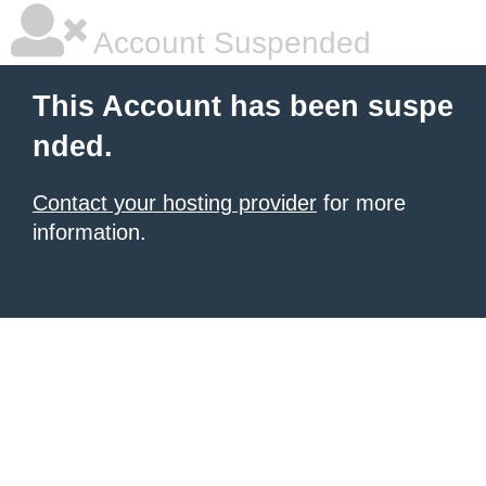
Account Suspended
This Account has been suspe
nded.
Contact your hosting provider
for more
information.