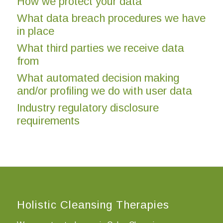
How we protect your data
What data breach procedures we have
in place
What third parties we receive data
from
What automated decision making
and/or profiling we do with user data
Industry regulatory disclosure
requirements
Holistic Cleansing Therapies