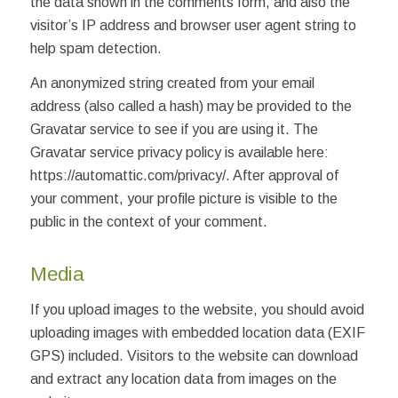
the data shown in the comments form, and also the
visitor’s IP address and browser user agent string to
help spam detection.
An anonymized string created from your email
address (also called a hash) may be provided to the
Gravatar service to see if you are using it. The
Gravatar service privacy policy is available here:
https://automattic.com/privacy/. After approval of
your comment, your profile picture is visible to the
public in the context of your comment.
Media
If you upload images to the website, you should avoid
uploading images with embedded location data (EXIF
GPS) included. Visitors to the website can download
and extract any location data from images on the