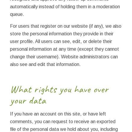
automatically instead of holding them in a moderation
queue.
For users that register on our website (if any), we also
store the personal information they provide in their
user profile. All users can see, edit, or delete their
personal information at any time (except they cannot
change their username). Website administrators can
also see and edit that information.
What rights you have over
your data
If you have an account on this site, or have left
comments, you can request to receive an exported
file of the personal data we hold about you, including