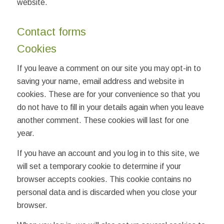
website.
Contact forms
Cookies
If you leave a comment on our site you may opt-in to
saving your name, email address and website in
cookies. These are for your convenience so that you
do not have to fill in your details again when you leave
another comment. These cookies will last for one
year.
If you have an account and you log in to this site, we
will set a temporary cookie to determine if your
browser accepts cookies. This cookie contains no
personal data and is discarded when you close your
browser.