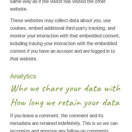
same way as if the visitor has visited the other
website.
These websites may collect data about you, use
cookies, embed additional third-party tracking, and
monitor your interaction with that embedded content,
including tracing your interaction with the embedded
content if you have an account and are logged in to
that website.
Analytics
Who we share your data with
How long we retain your data
If you leave a comment, the comment and its
metadata are retained indefinitely. This is so we can
recognize and approve any follow-up comments