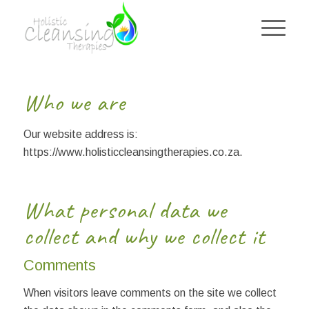
Who we are
Our website address is:
https://www.holisticcleansingtherapies.co.za.
What personal data we
collect and why we collect it
Comments
When visitors leave comments on the site we collect