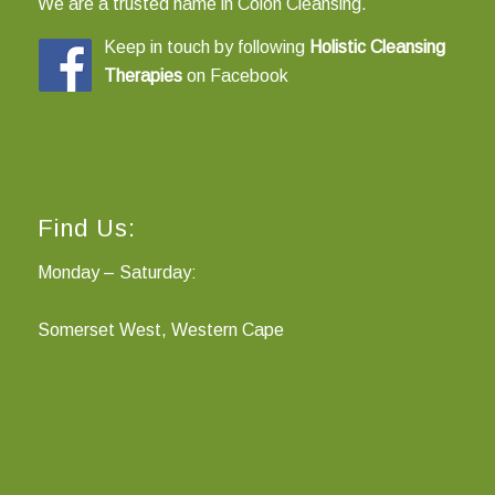
We are a trusted name in Colon Cleansing.
Keep in touch by following
Holistic Cleansing
Therapies
on
Facebook
Find Us:
Monday – Saturday:
Somerset West, Western Cape