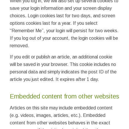
When you log in, we will also set up several cookies to
save your login information and your screen display
choices. Login cookies last for two days, and screen
options cookies last for a year. If you select
“Remember Me”, your login will persist for two weeks.
If you log out of your account, the login cookies will be
removed.
If you edit or publish an article, an additional cookie
will be saved in your browser. This cookie includes no
personal data and simply indicates the post ID of the
article you just edited. It expires after 1 day.
Embedded content from other websites
Articles on this site may include embedded content
(e.g. videos, images, articles, etc.). Embedded
content from other websites behaves in the exact