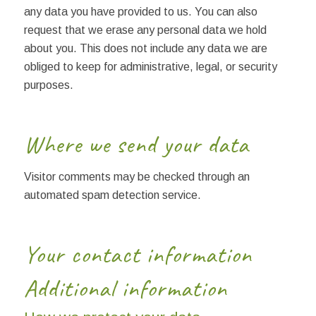
any data you have provided to us. You can also
request that we erase any personal data we hold
about you. This does not include any data we are
obliged to keep for administrative, legal, or security
purposes.
Where we send your data
Visitor comments may be checked through an
automated spam detection service.
Your contact information
Additional information